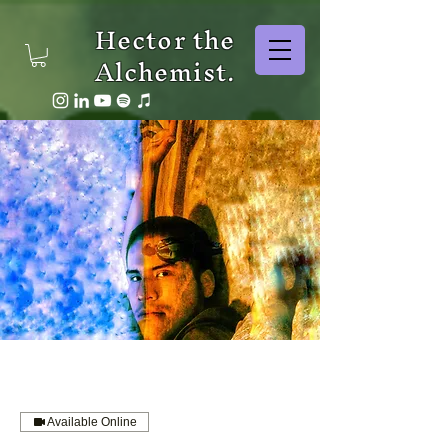
Hector the
Alchemist.
Available Online