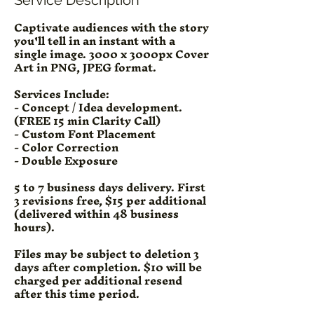
Captivate audiences with the story
you'll tell in an instant with a
single image. 3000 x 3000px Cover
Art in PNG, JPEG format.
Services Include:
- Concept / Idea development.
(FREE 15 min Clarity Call)
- Custom Font Placement
- Color Correction
- Double Exposure
5 to 7 business days delivery. First
3 revisions free, $15 per additional
(delivered within 48 business
hours).
Files may be subject to deletion 3
days after completion. $10 will be
charged per additional resend
after this time period.