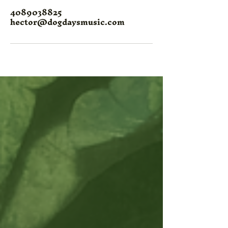
4089038825
hector@dogdaysmusic.com