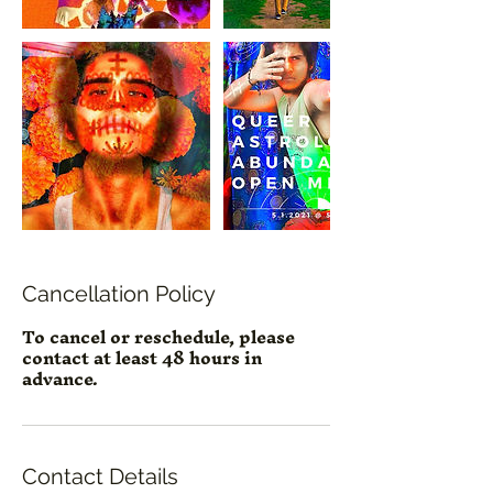
Cancellation Policy
To cancel or reschedule, please
contact at least 48 hours in
advance.
Contact Details