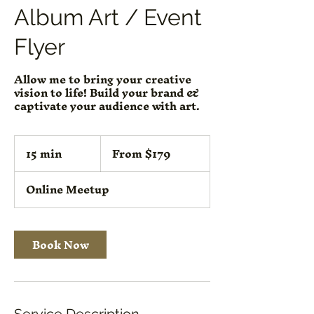
Album Art / Event
Flyer
Allow me to bring your creative
vision to life! Build your brand &
captivate your audience with art.
From
15 min
1
From $179
179
US
5
dollars
m
Online Meetup
i
n
Book Now
Service Description