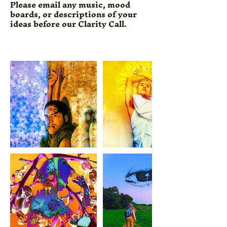
Please email any music, mood
boards, or descriptions of your
ideas before our Clarity Call.