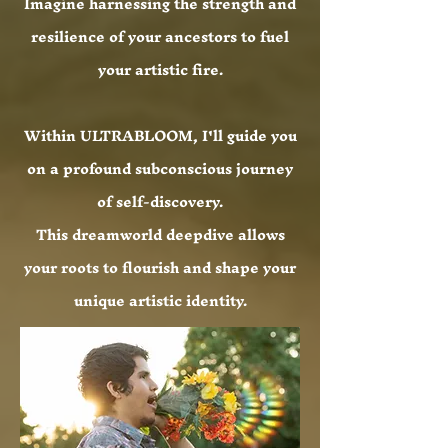
Imagine harnessing the strength and
resilience of your ancestors to fuel
your artistic fire.
Within ULTRABLOOM, I'll guide you
on a profound subconscious journey
of self-discovery.
This dreamworld deepdive allows
your roots to flourish and shape your
unique artistic identity.