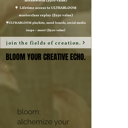
dreamworld ($500 value)
💐 Lifetime access to ULTRABLOOM
masterclass replay ($250 value)
💐ULTRABLOOM playlists, mood boards, social media
inspo + more! ($500 value)
join the fields of creation.
BLOOM YOUR CREATIVE ECHO.
BLOOM YOUR CREATIVE ECHO.
bloom:
alchemize your