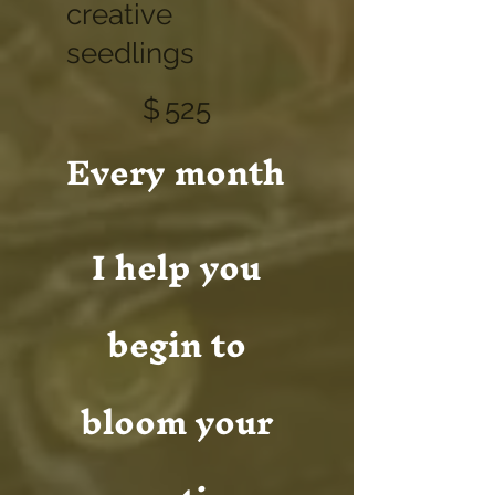
creative
seedlings
$525
$
525
Every month
I help you
begin to
bloom your