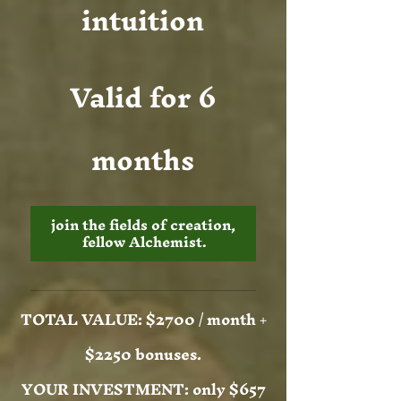
intuition
Valid for 6
months
join the fields of creation, 
fellow Alchemist.
TOTAL VALUE: $2700 / month +
$2250 bonuses.
YOUR INVESTMENT: only $657