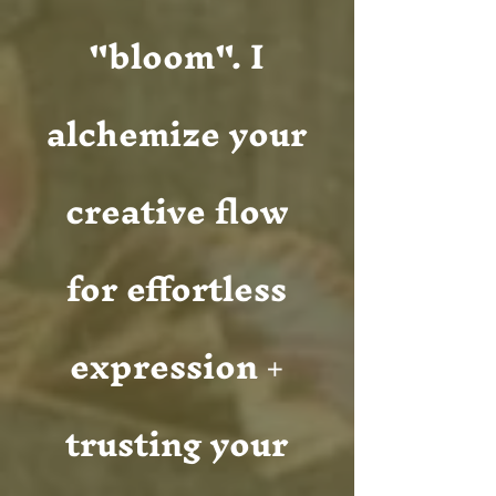
"bloom". I
alchemize your
creative flow
for effortless
expression +
trusting your