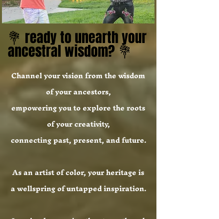
💐 ready to unearth your
💐 ready to unearth your
ancestral wisdom? 💐
ancestral wisdom? 💐
Channel your vision from the wisdom
of your ancestors,
empowering you to explore the roots
of your creativity,
connecting past, present, and future.
As an artist of color, your heritage is
a wellspring of untapped inspiration.