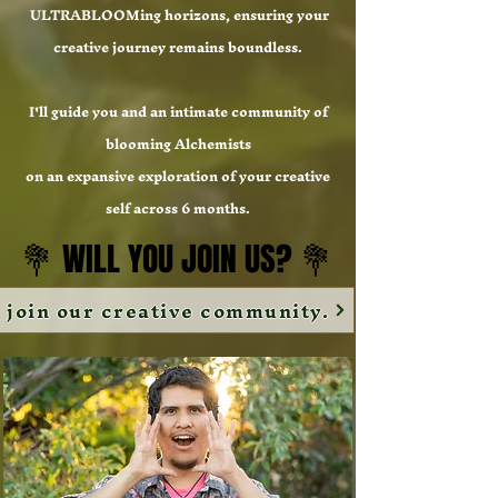
ULTRABLOOMing horizons, ensuring your
creative journey remains boundless.
I'll guide you and an intimate community of
blooming Alchemists
on an expansive exploration of your creative
self across 6 months.
💐 WILL YOU JOIN US? 💐
💐 WILL YOU JOIN US? 💐
join our creative community.