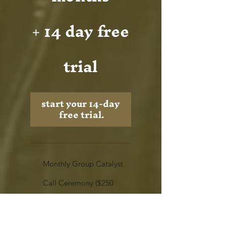
+ 14 day free
trial
start your 14-day 
free trial.
Monthly Group Catalyst
Call Ceremony ($250
value)