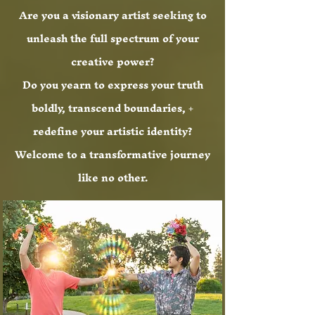
Are you a visionary artist seeking to
unleash the full spectrum of your
creative power?
Do you yearn to express your truth
boldly, transcend boundaries, +
redefine your artistic identity?
Welcome to a transformative journey
like no other.