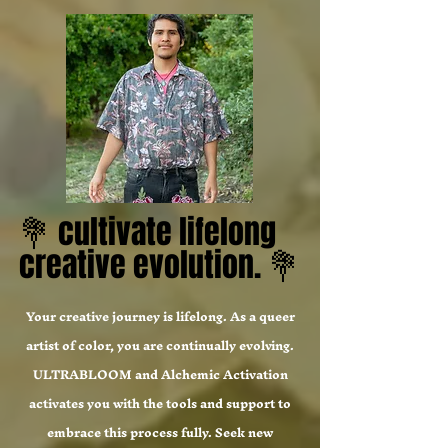
💐 cultivate lifelong
💐 cultivate lifelong
creative evolution. 💐
creative evolution. 💐
Your creative journey is lifelong. As a queer
artist of color, you are continually evolving.
ULTRABLOOM and Alchemic Activation
activates you with the tools and support to
embrace this process fully. Seek new