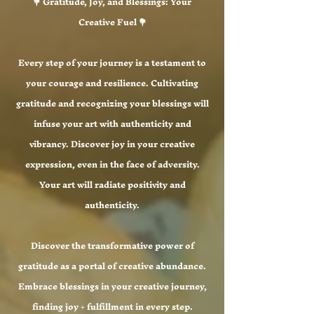
💐 Gratitude, Joy, and Blessings: Your
Creative Fuel 💐
Every step of your journey is a testament to
your courage and resilience. Cultivating
gratitude and recognizing your blessings will
infuse your art with authenticity and
vibrancy. Discover joy in your creative
expression, even in the face of adversity.
Your art will radiate positivity and
authenticity.
Discover the transformative power of
gratitude as a portal of creative abundance.
Embrace blessings in your creative journey,
finding joy + fulfillment in every step.