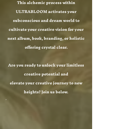
This alchemic process within
ULTRABLOOM activates your
subconscious and dream world to
cultivate your creative vision for your
next album, book, branding, or holistic
offering crystal clear.
Are you ready to unlock your limitless
creative potential and
elevate your creative journey to new
heights? Join us below.