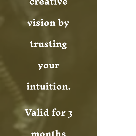
creative
vision by
trusting
your
intuition.
Valid for 3
months