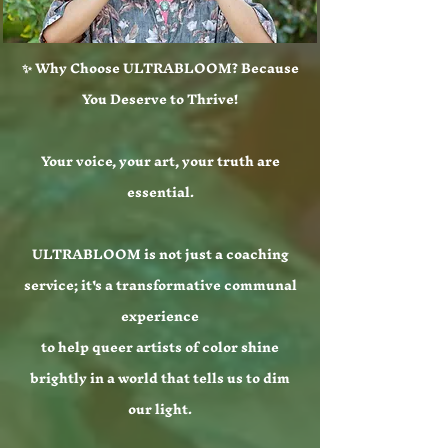
✨ Why Choose ULTRABLOOM? Because
You Deserve to Thrive!
Your voice, your art, your truth are
essential.
ULTRABLOOM is not just a coaching
service; it's a transformative communal
experience
to help queer artists of color shine
brightly in a world that tells us to dim
our light.