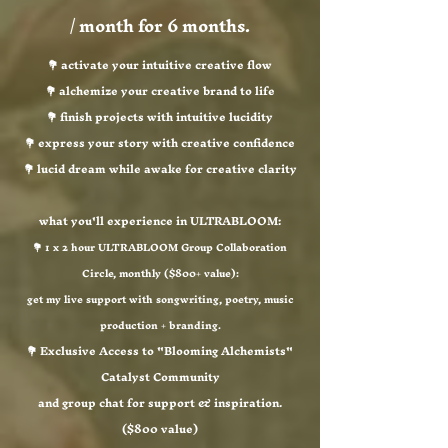
/ month for 6 months.
💐 activate your intuitive creative flow
💐 alchemize your creative brand to life
💐 finish projects with intuitive lucidity
💐 express your story with creative confidence
💐 lucid dream while awake for creative clarity
what you'll experience in ULTRABLOOM:
💐 1 x 2 hour ULTRABLOOM Group Collaboration
Circle, monthly ($800+ value):
get my live support with songwriting, poetry, music
production + branding.
💐 Exclusive Access to "Blooming Alchemists"
Catalyst Community
and group chat for support & inspiration.
($800 value)