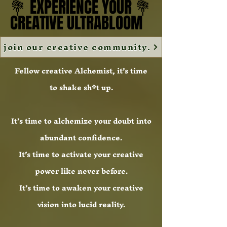
💐 EXPERIENCE YOUR 💐
💐 EXPERIENCE YOUR 💐
CREATIVE ULTRABLOOM
CREATIVE ULTRABLOOM
join our creative community.
Fellow creative Alchemist, it’s time
to shake sh*t up.
It’s time to alchemize your doubt into
abundant confidence.
It’s time to activate your creative
power like never before.
It’s time to awaken your creative
vision into lucid reality.