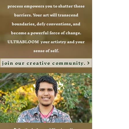
process empowers you to shatter these
barriers. Your art will transcend
boundaries, defy conventions, and
become a powerful force of change.
ULTRABLOOM your artistry and your
sense of self.
join our creative community.