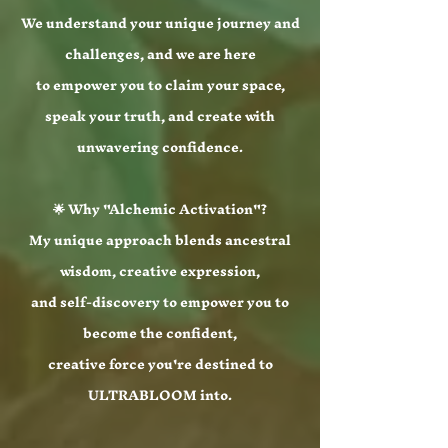
We understand your unique journey and
challenges, and we are here
to empower you to claim your space,
speak your truth, and create with
unwavering confidence.
🌟 Why "Alchemic Activation"?
My unique approach blends ancestral
wisdom, creative expression,
and self-discovery to empower you to
become the confident,
creative force you're destined to
ULTRABLOOM into.