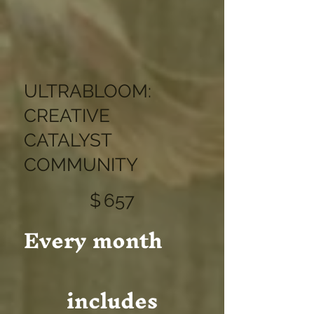
ULTRABLOOM:
CREATIVE
CATALYST
COMMUNITY
$657
$
657
Every month
includes