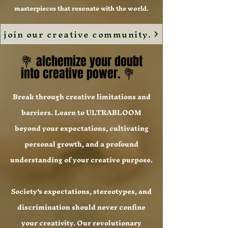
masterpieces that resonate with the world.
join our creative community.
💐 alchemize your doubt
💐 alchemize your doubt
into creative power. 💐
into creative power. 💐
Break through creative limitations and
barriers. Learn to ULTRABLOOM
beyond your expectations, cultivating
personal growth, and a profound
understanding of your creative purpose.
Society's expectations, stereotypes, and
discrimination should never confine
your creativity. Our revolutionary