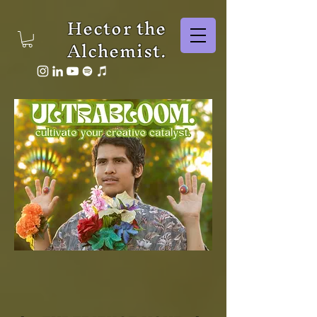
Hector the
Alchemist.