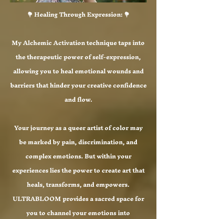
💐 Healing Through Expression: 💐
My Alchemic Activation technique taps into
the therapeutic power of self-expression,
allowing you to heal emotional wounds and
barriers that hinder your creative confidence
and flow.
Your journey as a queer artist of color may
be marked by pain, discrimination, and
complex emotions. But within your
experiences lies the power to create art that
heals, transforms, and empowers.
ULTRABLOOM provides a sacred space for
you to channel your emotions into