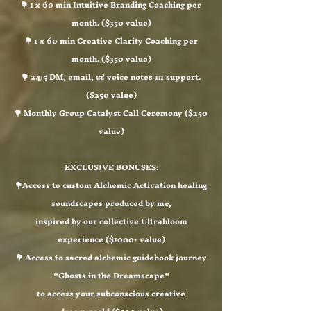
💐 1 x 60 min Intuitive Branding Coaching per
month. ($350 value)
💐 1 x 60 min Creative Clarity Coaching per
month. ($350 value)
💐 24/5 DM, email, & voice notes 1:1 support.
($250 value)
💐 Monthly Group Catalyst Call Ceremony ($250
value)​
EXCLUSIVE BONUSES:
💐Access to custom Alchemic Activation healing
soundscapes produced by me,
inspired by our collective Ultrabloom
experience ($1000+ value)
💐 Access to sacred alchemic guidebook journey
"Ghosts in the Dreamscape"
to access your subconscious creative