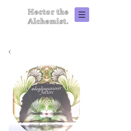
Hector the
Alchemist.