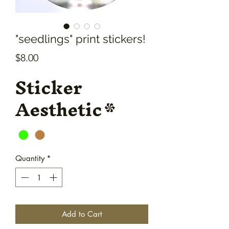
"seedlings" print stickers!
Price
$8.00
Sticker
Aesthetic
*
Quantity
*
Add to Cart