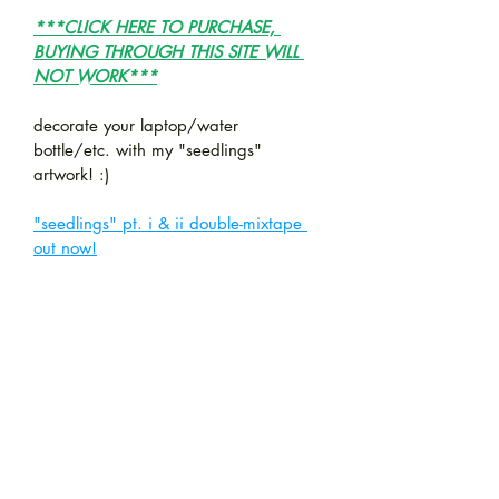
***CLICK HERE TO PURCHASE, 
BUYING THROUGH THIS SITE WILL 
NOT WORK***
decorate your laptop/water 
bottle/etc. with my "seedlings" 
artwork! :)
"seedlings" pt. i & ii double-mixtape 
out now!