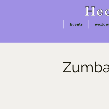
Hec
Events
work w
Zumba®