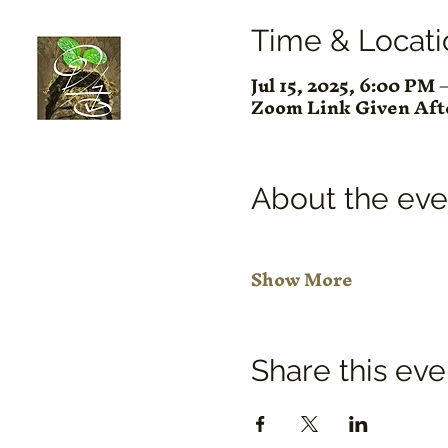
Time & Locati
Jul 15, 2025, 6:00 PM
Zoom Link Given Af
About the eve
Show More
Share this eve