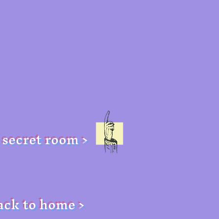
secret room >
ack to home >