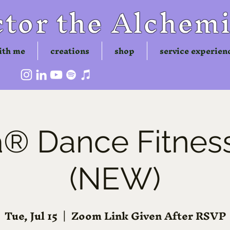
tor the Alchemi
ith me
creations
shop
service experien
 Dance Fitness
(NEW)
Tue, Jul 15
  |  
Zoom Link Given After RSVP