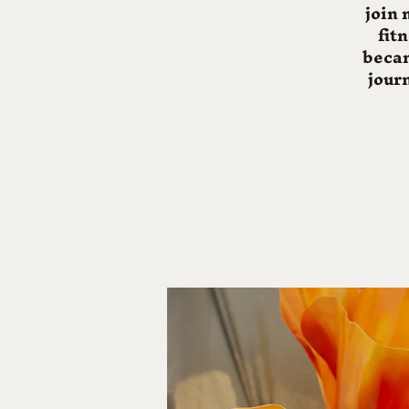
join 
fit
becam
journ