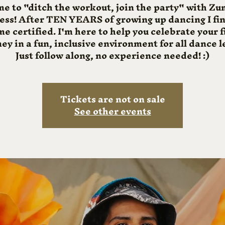
me to "ditch the workout, join the party" with 
ness! After TEN YEARS of growing up dancing I fin
e certified. I'm here to help you celebrate your f
ey in a fun, inclusive environment for all dance l
Just follow along, no experience needed! :)
Tickets are not on sale
See other events