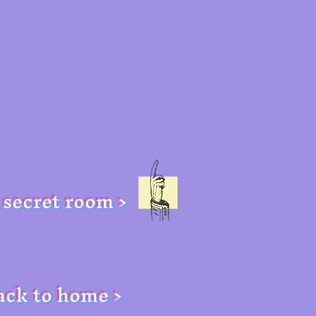
secret room >
ack to home >