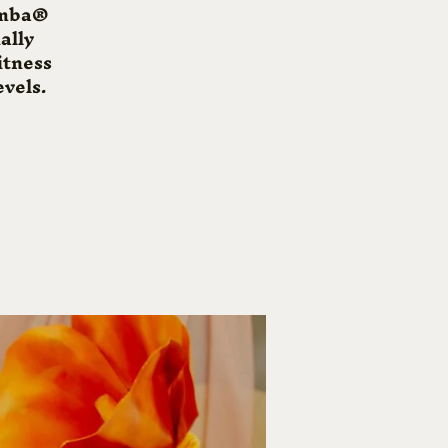
Zumba®
ally
itness
evels.