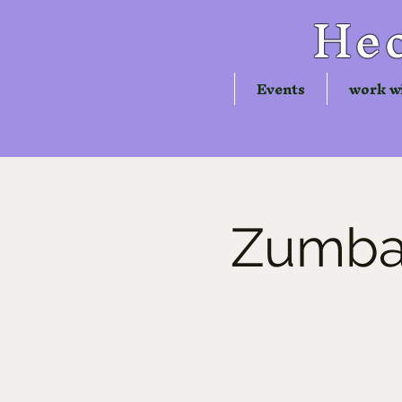
Hec
Events
work w
Zumba®