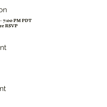
on
M – 7:00 PM PDT
ter RSVP
nt
nt