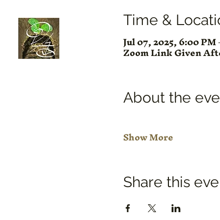
Time & Locati
Jul 07, 2025, 6:00 P
Zoom Link Given Af
About the eve
Show More
Share this eve