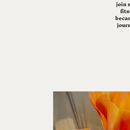
join 
fit
becam
journ