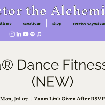
tor the Alchemi
ith me
creations
shop
service experien
 Dance Fitness
(NEW)
Mon, Jul 07
  |  
Zoom Link Given After RSVP