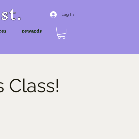
st.
Log In
ces
rewards
 Class!