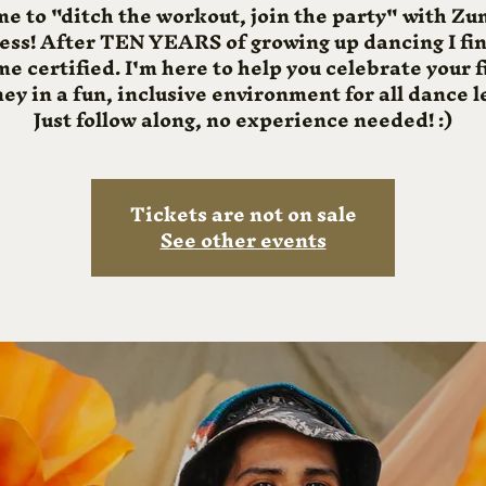
me to "ditch the workout, join the party" with 
ness! After TEN YEARS of growing up dancing I fin
e certified. I'm here to help you celebrate your f
ey in a fun, inclusive environment for all dance l
Just follow along, no experience needed! :)
Tickets are not on sale
See other events