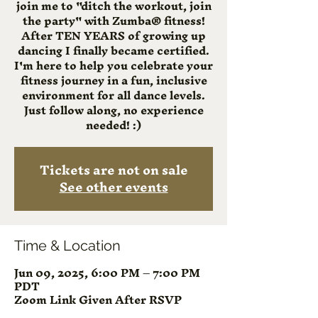
join me to "ditch the workout, join
the party" with Zumba® fitness!
After TEN YEARS of growing up
dancing I finally became certified.
I'm here to help you celebrate your
fitness journey in a fun, inclusive
environment for all dance levels.
Just follow along, no experience
needed! :)
Tickets are not on sale
See other events
Time & Location
Jun 09, 2025, 6:00 PM – 7:00 PM
PDT
Zoom Link Given After RSVP