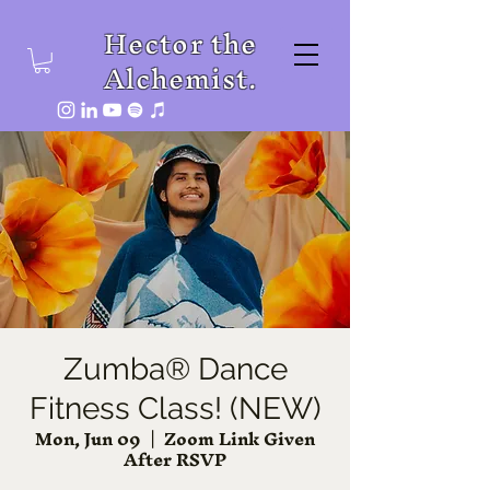
Hector the
Alchemist.
Zumba® Dance
Fitness Class! (NEW)
Mon, Jun 09
  |  
Zoom Link Given
After RSVP