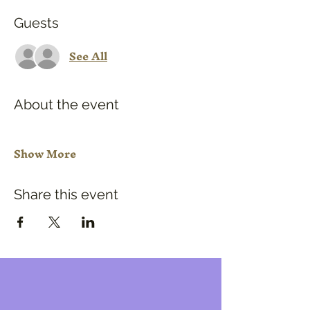
Guests
See All
About the event
Show More
Share this event