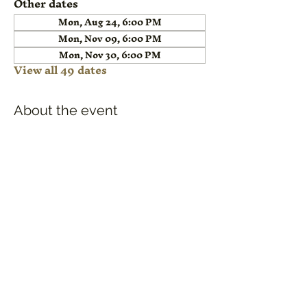
Other dates
Mon, Aug 24, 6:00 PM
Mon, Nov 09, 6:00 PM
Mon, Nov 30, 6:00 PM
View all 49 dates
About the event