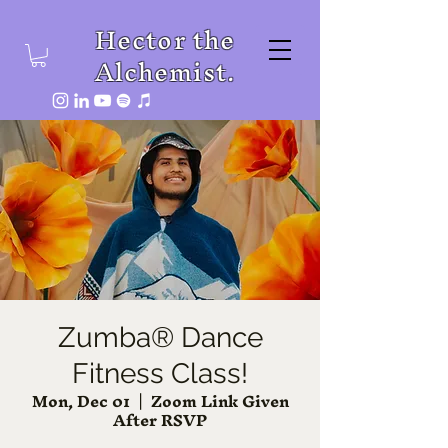
Hector the
Alchemist.
Zumba® Dance
Fitness Class!
Mon, Dec 01
  |  
Zoom Link Given
After RSVP