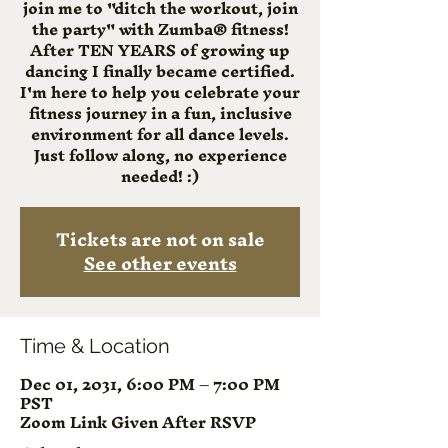
join me to "ditch the workout, join
the party" with Zumba® fitness!
After TEN YEARS of growing up
dancing I finally became certified.
I'm here to help you celebrate your
fitness journey in a fun, inclusive
environment for all dance levels.
Just follow along, no experience
needed! :)
Tickets are not on sale
See other events
Time & Location
Dec 01, 2031, 6:00 PM – 7:00 PM
PST
Zoom Link Given After RSVP