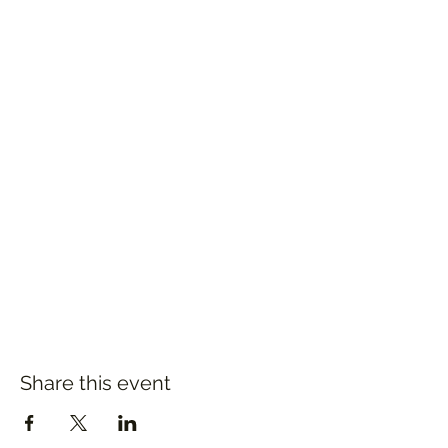
Share this event