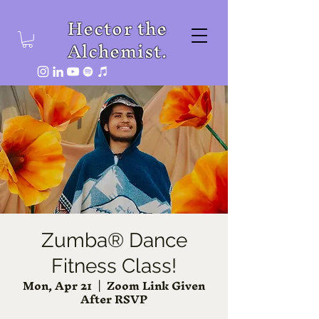
Hector the
Alchemist.
Zumba® Dance
Fitness Class!
Mon, Apr 21
  |  
Zoom Link Given
After RSVP