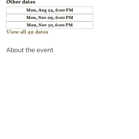
Other dates
Mon, Aug 24, 6:00 PM
Mon, Nov 09, 6:00 PM
Mon, Nov 30, 6:00 PM
View all 49 dates
About the event