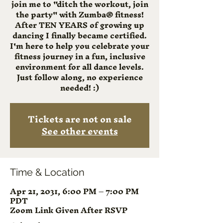
join me to "ditch the workout, join
the party" with Zumba® fitness!
After TEN YEARS of growing up
dancing I finally became certified.
I'm here to help you celebrate your
fitness journey in a fun, inclusive
environment for all dance levels.
Just follow along, no experience
needed! :)
Tickets are not on sale
See other events
Time & Location
Apr 21, 2031, 6:00 PM – 7:00 PM
PDT
Zoom Link Given After RSVP