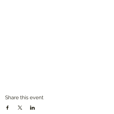
Share this event