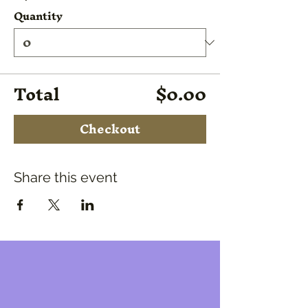
Quantity
Total
$0.00
Checkout
Share this event