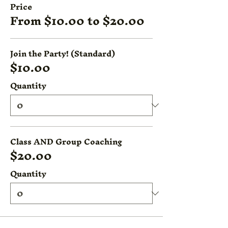
Price
From $10.00 to $20.00
Join the Party! (Standard)
$10.00
Quantity
Class AND Group Coaching
$20.00
Quantity