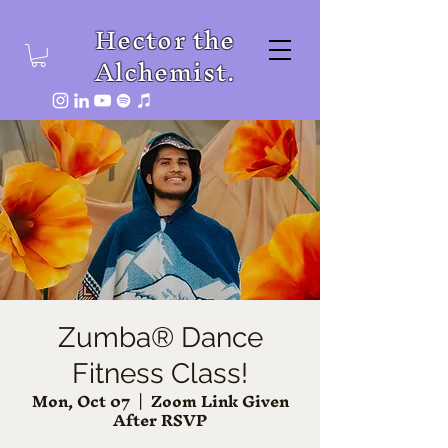
Hector the
Alchemist.
Zumba® Dance
Fitness Class!
Mon, Oct 07
  |  
Zoom Link Given
After RSVP