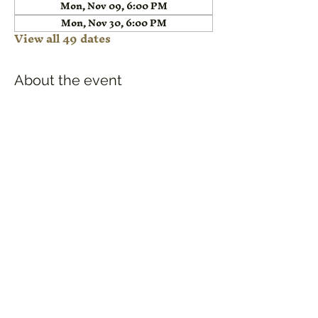
Mon, Nov 09, 6:00 PM
Mon, Nov 30, 6:00 PM
View all 49 dates
About the event