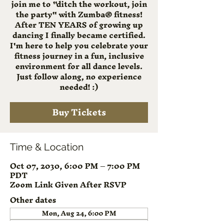
join me to "ditch the workout, join
the party" with Zumba® fitness!
After TEN YEARS of growing up
dancing I finally became certified.
I'm here to help you celebrate your
fitness journey in a fun, inclusive
environment for all dance levels.
Just follow along, no experience
needed! :)
Buy Tickets
Time & Location
Oct 07, 2030, 6:00 PM – 7:00 PM
PDT
Zoom Link Given After RSVP
Other dates
Mon, Aug 24, 6:00 PM