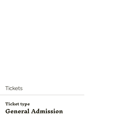
Tickets
Ticket type
General Admission