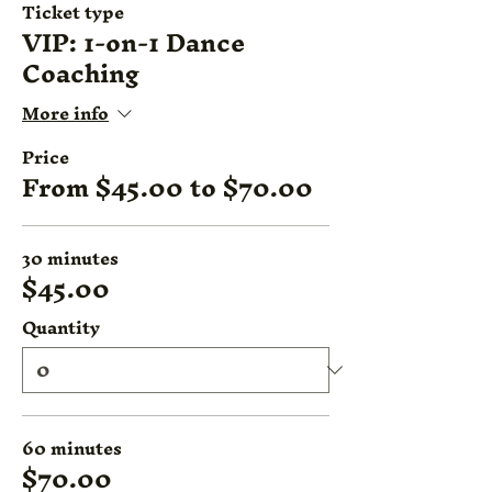
Ticket type
VIP: 1-on-1 Dance
Coaching
More info
Price
From $45.00 to $70.00
30 minutes
$45.00
Quantity
60 minutes
$70.00