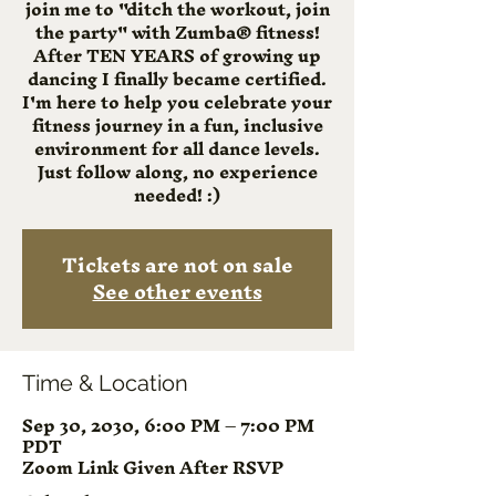
join me to "ditch the workout, join
the party" with Zumba® fitness!
After TEN YEARS of growing up
dancing I finally became certified.
I'm here to help you celebrate your
fitness journey in a fun, inclusive
environment for all dance levels.
Just follow along, no experience
needed! :)
Tickets are not on sale
See other events
Time & Location
Sep 30, 2030, 6:00 PM – 7:00 PM
PDT
Zoom Link Given After RSVP