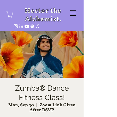
Hector the
Alchemist.
Zumba® Dance
Fitness Class!
Mon, Sep 30
  |  
Zoom Link Given
After RSVP