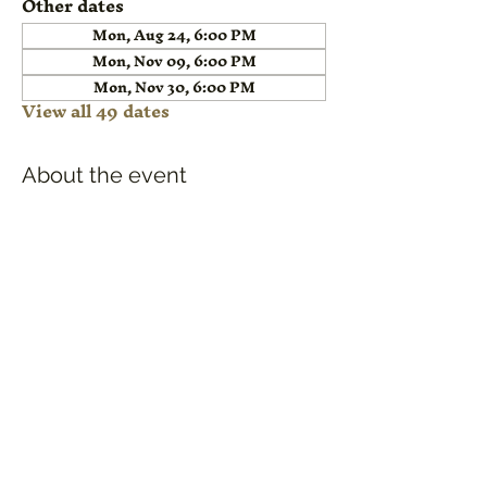
Other dates
Mon, Aug 24, 6:00 PM
Mon, Nov 09, 6:00 PM
Mon, Nov 30, 6:00 PM
View all 49 dates
About the event