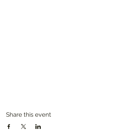
Share this event