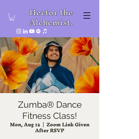
Hector the
Alchemist.
Zumba® Dance
Fitness Class!
Mon, Aug 12
  |  
Zoom Link Given
After RSVP