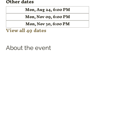
Other dates
Mon, Aug 24, 6:00 PM
Mon, Nov 09, 6:00 PM
Mon, Nov 30, 6:00 PM
View all 49 dates
About the event