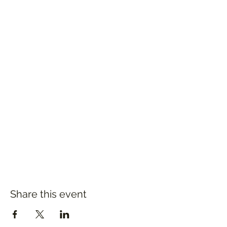
Share this event