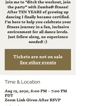
join me to "ditch the workout, join
the party" with Zumba® fitness!
After TEN YEARS of growing up
dancing I finally became certified.
I'm here to help you celebrate your
fitness journey in a fun, inclusive
environment for all dance levels.
Just follow along, no experience
needed! :)
Tickets are not on sale
See other events
Time & Location
Aug 12, 2030, 6:00 PM – 7:00 PM
PDT
Zoom Link Given After RSVP