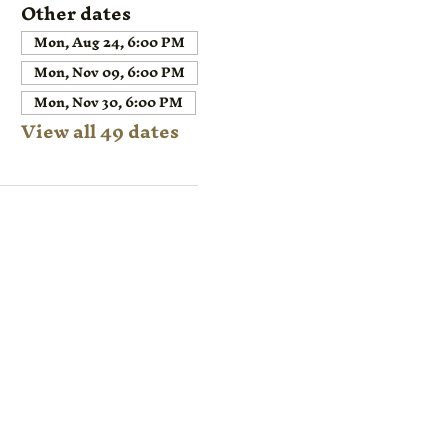
Other dates
Mon, Aug 24, 6:00 PM
Mon, Nov 09, 6:00 PM
Mon, Nov 30, 6:00 PM
View all 49 dates