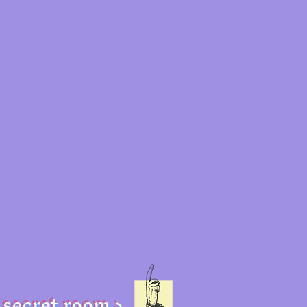
secret room >