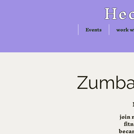
Hec
Events
work w
Zumba®
join 
fit
becam