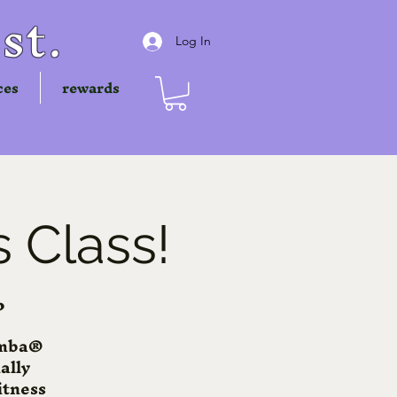
st.
Log In
ces
rewards
 Class!
P
Zumba®
ally
itness