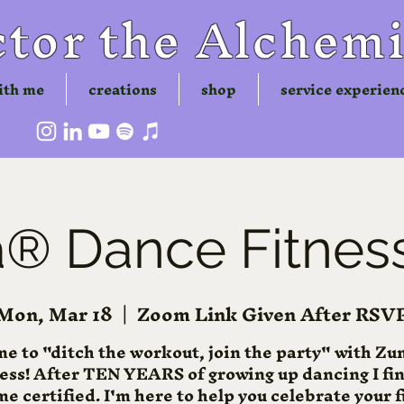
tor the Alchemi
ith me
creations
shop
service experien
 Dance Fitness
Mon, Mar 18
  |  
Zoom Link Given After RSV
me to "ditch the workout, join the party" with 
ness! After TEN YEARS of growing up dancing I fin
e certified. I'm here to help you celebrate your f