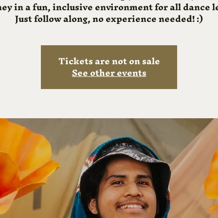
ey in a fun, inclusive environment for all dance l
Just follow along, no experience needed! :)
Tickets are not on sale
See other events