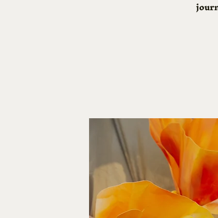
journ