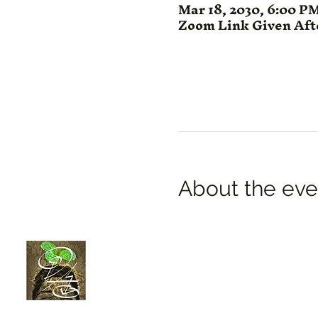
Mar 18, 2030, 6:00 P
Zoom Link Given Af
About the eve