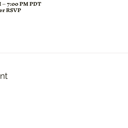
M – 7:00 PM PDT
ter RSVP
nt