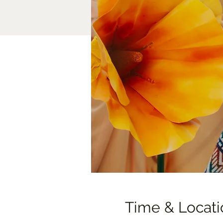
Time & Locati