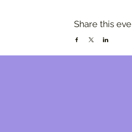
Share this eve