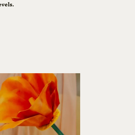
evels.