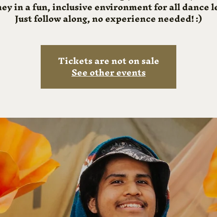
ey in a fun, inclusive environment for all dance l
Just follow along, no experience needed! :)
Tickets are not on sale
See other events