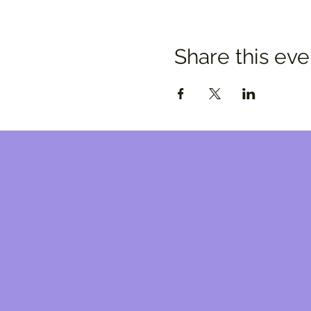
Share this eve