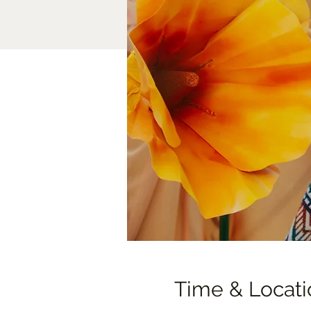
Time & Locati