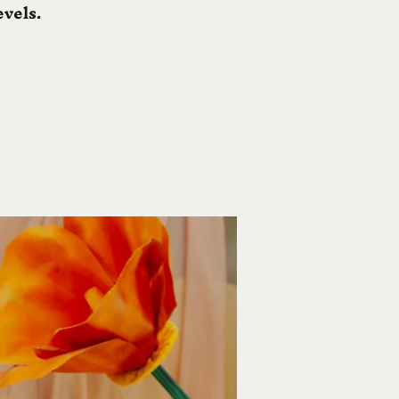
evels.