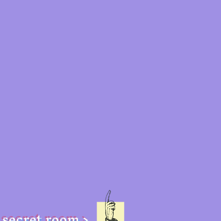
secret room >