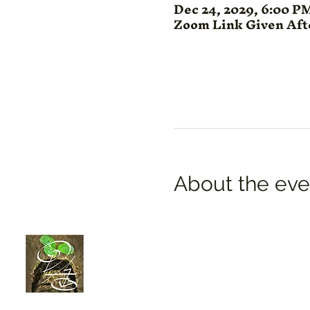
Dec 24, 2029, 6:00 P
Zoom Link Given Af
About the eve