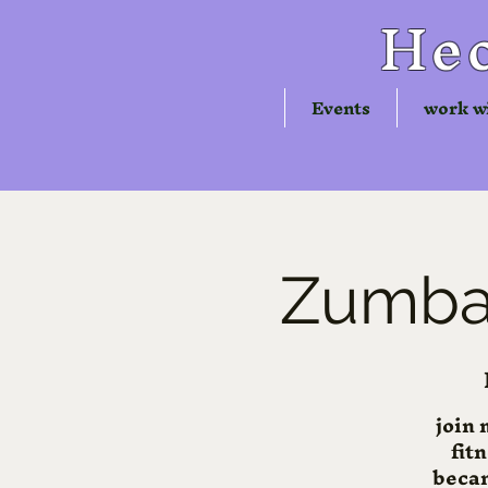
Hec
Events
work w
Zumba®
join 
fit
becam