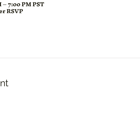
M – 7:00 PM PST
ter RSVP
nt