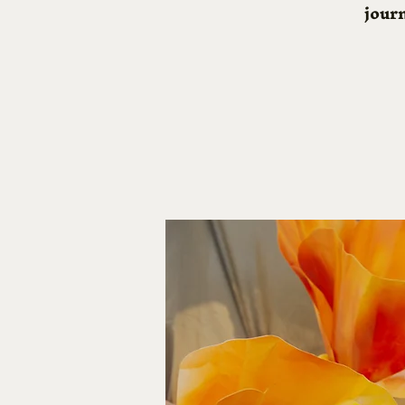
journ