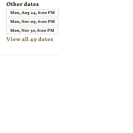
Other dates
Mon, Aug 24, 6:00 PM
Mon, Nov 09, 6:00 PM
Mon, Nov 30, 6:00 PM
View all 49 dates