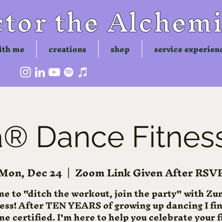
tor the Alchemi
ith me
creations
shop
service experien
 Dance Fitness
Mon, Dec 24
  |  
Zoom Link Given After RSV
me to "ditch the workout, join the party" with 
ness! After TEN YEARS of growing up dancing I fin
e certified. I'm here to help you celebrate your f