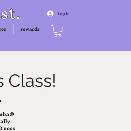
st.
Log In
ces
rewards
 Class!
P
Zumba®
ally
itness