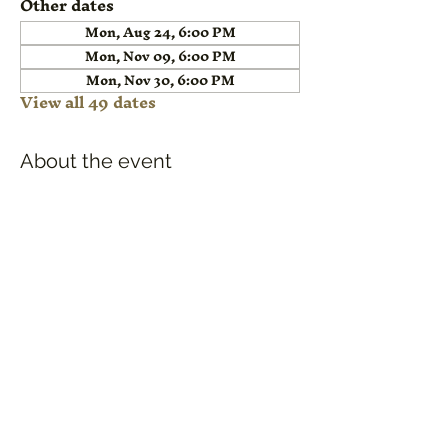
Other dates
Mon, Aug 24, 6:00 PM
Mon, Nov 09, 6:00 PM
Mon, Nov 30, 6:00 PM
View all 49 dates
About the event