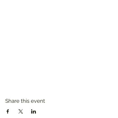
Share this event