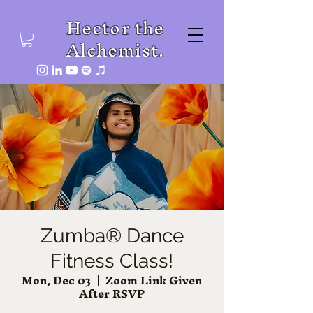
Hector the
Alchemist.
Zumba® Dance
Fitness Class!
Mon, Dec 03
  |  
Zoom Link Given
After RSVP