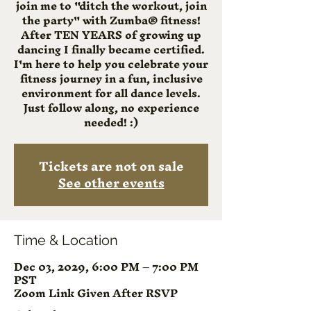
join me to "ditch the workout, join
the party" with Zumba® fitness!
After TEN YEARS of growing up
dancing I finally became certified.
I'm here to help you celebrate your
fitness journey in a fun, inclusive
environment for all dance levels.
Just follow along, no experience
needed! :)
Tickets are not on sale
See other events
Time & Location
Dec 03, 2029, 6:00 PM – 7:00 PM
PST
Zoom Link Given After RSVP