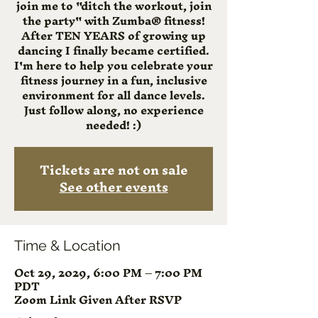
join me to "ditch the workout, join
the party" with Zumba® fitness!
After TEN YEARS of growing up
dancing I finally became certified.
I'm here to help you celebrate your
fitness journey in a fun, inclusive
environment for all dance levels.
Just follow along, no experience
needed! :)
Tickets are not on sale
See other events
Time & Location
Oct 29, 2029, 6:00 PM – 7:00 PM
PDT
Zoom Link Given After RSVP