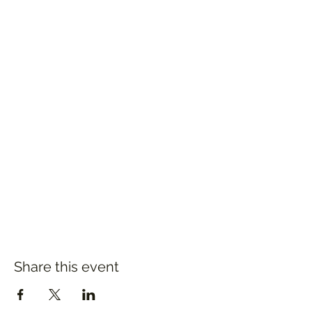
Share this event