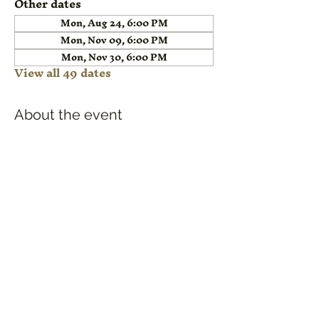
Other dates
Mon, Aug 24, 6:00 PM
Mon, Nov 09, 6:00 PM
Mon, Nov 30, 6:00 PM
View all 49 dates
About the event