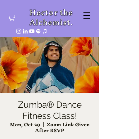
Hector the
Alchemist.
Zumba® Dance
Fitness Class!
Mon, Oct 29
  |  
Zoom Link Given
After RSVP