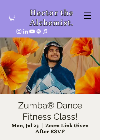
Hector the
Alchemist.
Zumba® Dance
Fitness Class!
Mon, Jul 23
  |  
Zoom Link Given
After RSVP