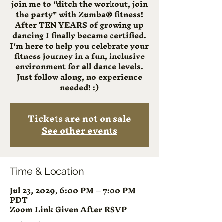
join me to "ditch the workout, join
the party" with Zumba® fitness!
After TEN YEARS of growing up
dancing I finally became certified.
I'm here to help you celebrate your
fitness journey in a fun, inclusive
environment for all dance levels.
Just follow along, no experience
needed! :)
Tickets are not on sale
See other events
Time & Location
Jul 23, 2029, 6:00 PM – 7:00 PM
PDT
Zoom Link Given After RSVP