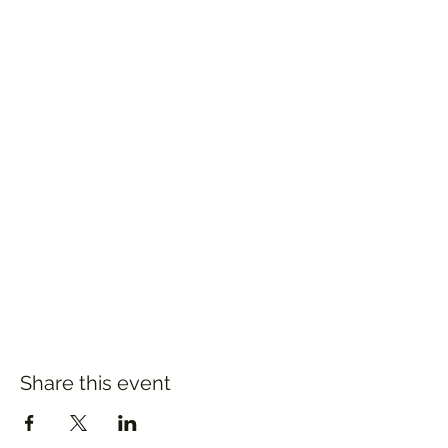
Share this event