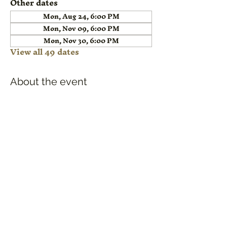
Other dates
Mon, Aug 24, 6:00 PM
Mon, Nov 09, 6:00 PM
Mon, Nov 30, 6:00 PM
View all 49 dates
About the event