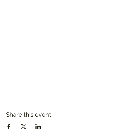
Share this event