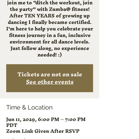
join me to "ditch the workout, join
the party" with Zumba® fitness!
After TEN YEARS of growing up
dancing I finally became certified.
I'm here to help you celebrate your
fitness journey in a fun, inclusive
environment for all dance levels.
Just follow along, no experience
needed! :)
Tickets are not on sale
See other events
Time & Location
Jun 11, 2029, 6:00 PM – 7:00 PM
PDT
Zoom Link Given After RSVP