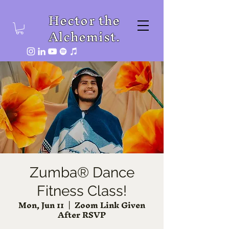
Hector the
Alchemist.
Zumba® Dance
Fitness Class!
Mon, Jun 11
  |  
Zoom Link Given
After RSVP