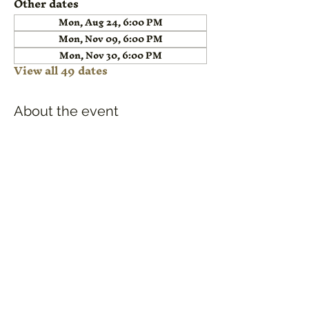
Other dates
Mon, Aug 24, 6:00 PM
Mon, Nov 09, 6:00 PM
Mon, Nov 30, 6:00 PM
View all 49 dates
About the event