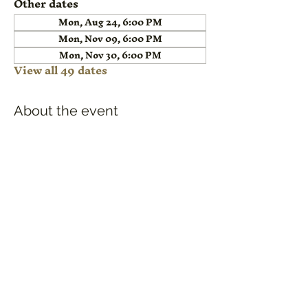
Other dates
Mon, Aug 24, 6:00 PM
Mon, Nov 09, 6:00 PM
Mon, Nov 30, 6:00 PM
View all 49 dates
About the event