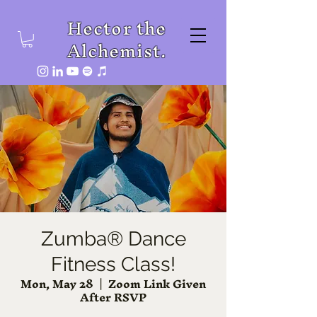
Hector the
Alchemist.
Zumba® Dance
Fitness Class!
Mon, May 28
  |  
Zoom Link Given
After RSVP