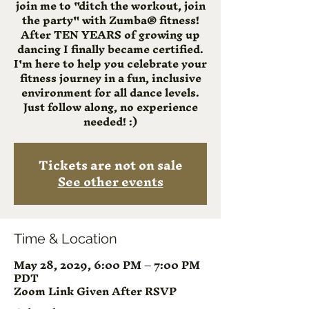
join me to "ditch the workout, join
the party" with Zumba® fitness!
After TEN YEARS of growing up
dancing I finally became certified.
I'm here to help you celebrate your
fitness journey in a fun, inclusive
environment for all dance levels.
Just follow along, no experience
needed! :)
Tickets are not on sale
See other events
Time & Location
May 28, 2029, 6:00 PM – 7:00 PM
PDT
Zoom Link Given After RSVP