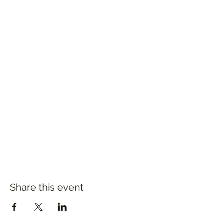
Share this event