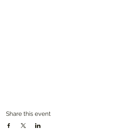
Share this event