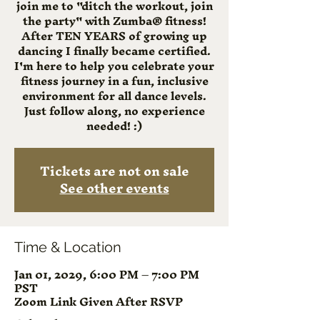
join me to "ditch the workout, join
the party" with Zumba® fitness!
After TEN YEARS of growing up
dancing I finally became certified.
I'm here to help you celebrate your
fitness journey in a fun, inclusive
environment for all dance levels.
Just follow along, no experience
needed! :)
Tickets are not on sale
See other events
Time & Location
Jan 01, 2029, 6:00 PM – 7:00 PM
PST
Zoom Link Given After RSVP