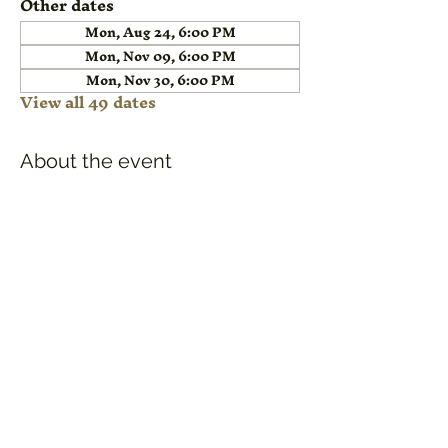
Other dates
Mon, Aug 24, 6:00 PM
Mon, Nov 09, 6:00 PM
Mon, Nov 30, 6:00 PM
View all 49 dates
About the event