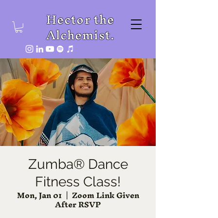
Hector the
Alchemist.
Zumba® Dance
Fitness Class!
Mon, Jan 01
  |  
Zoom Link Given
After RSVP