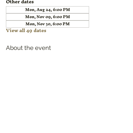
Other dates
Mon, Aug 24, 6:00 PM
Mon, Nov 09, 6:00 PM
Mon, Nov 30, 6:00 PM
View all 49 dates
About the event