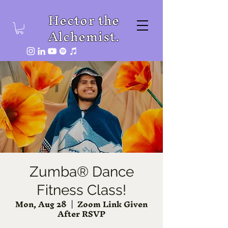
Hector the
Alchemist.
Zumba® Dance
Fitness Class!
Mon, Aug 28
  |  
Zoom Link Given
After RSVP