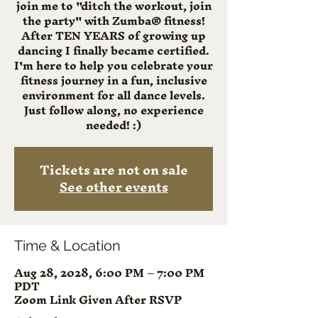
join me to "ditch the workout, join
the party" with Zumba® fitness!
After TEN YEARS of growing up
dancing I finally became certified.
I'm here to help you celebrate your
fitness journey in a fun, inclusive
environment for all dance levels.
Just follow along, no experience
needed! :)
Tickets are not on sale
See other events
Time & Location
Aug 28, 2028, 6:00 PM – 7:00 PM
PDT
Zoom Link Given After RSVP