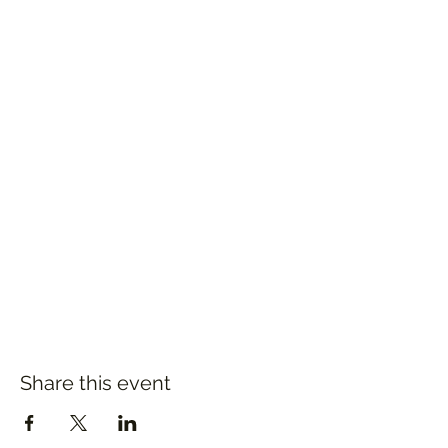
Share this event