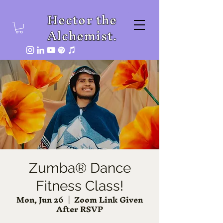
Hector the
Alchemist.
Zumba® Dance
Fitness Class!
Mon, Jun 26
  |  
Zoom Link Given
After RSVP