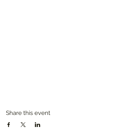
Share this event