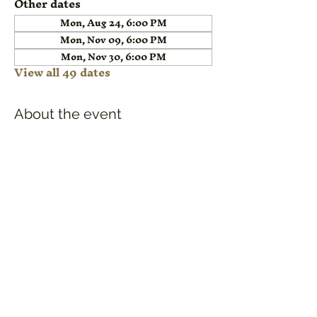
Other dates
Mon, Aug 24, 6:00 PM
Mon, Nov 09, 6:00 PM
Mon, Nov 30, 6:00 PM
View all 49 dates
About the event