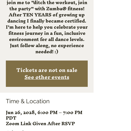
join me to "ditch the workout, join
the party" with Zumba® fitness!
After TEN YEARS of growing up
dancing I finally became certified.
I'm here to help you celebrate your
fitness journey in a fun, inclusive
environment for all dance levels.
Just follow along, no experience
needed! :)
Tickets are not on sale
See other events
Time & Location
Jun 26, 2028, 6:00 PM – 7:00 PM
PDT
Zoom Link Given After RSVP