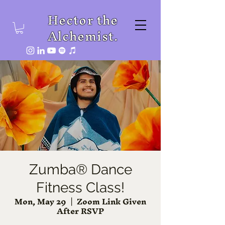
Hector the
Alchemist.
Zumba® Dance
Fitness Class!
Mon, May 29
  |  
Zoom Link Given
After RSVP