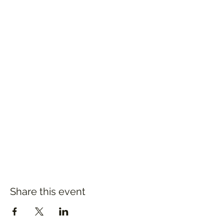
Share this event