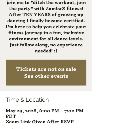
join me to "ditch the workout, join
the party" with Zumba® fitness!
After TEN YEARS of growing up
dancing I finally became certified.
I'm here to help you celebrate your
fitness journey in a fun, inclusive
environment for all dance levels.
Just follow along, no experience
needed! :)
Tickets are not on sale
See other events
Time & Location
May 29, 2028, 6:00 PM – 7:00 PM
PDT
Zoom Link Given After RSVP