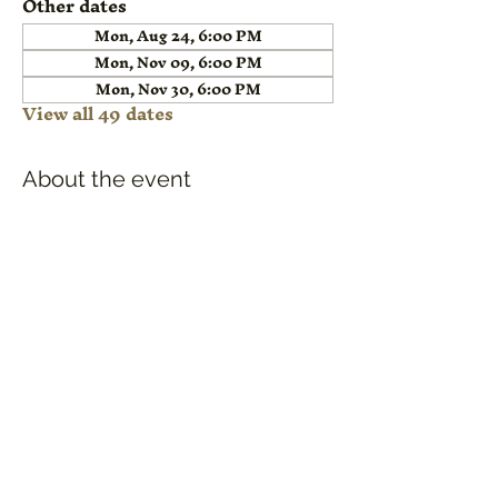
Other dates
Mon, Aug 24, 6:00 PM
Mon, Nov 09, 6:00 PM
Mon, Nov 30, 6:00 PM
View all 49 dates
About the event