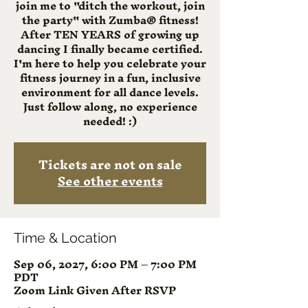
join me to "ditch the workout, join
the party" with Zumba® fitness!
After TEN YEARS of growing up
dancing I finally became certified.
I'm here to help you celebrate your
fitness journey in a fun, inclusive
environment for all dance levels.
Just follow along, no experience
needed! :)
Tickets are not on sale
See other events
Time & Location
Sep 06, 2027, 6:00 PM – 7:00 PM
PDT
Zoom Link Given After RSVP