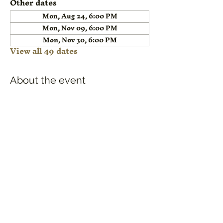
Other dates
Mon, Aug 24, 6:00 PM
Mon, Nov 09, 6:00 PM
Mon, Nov 30, 6:00 PM
View all 49 dates
About the event