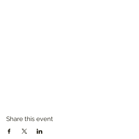
Share this event