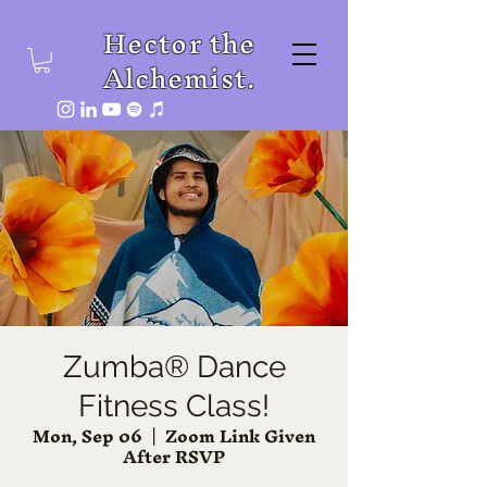
Hector the
Alchemist.
Zumba® Dance
Fitness Class!
Mon, Sep 06
  |  
Zoom Link Given
After RSVP