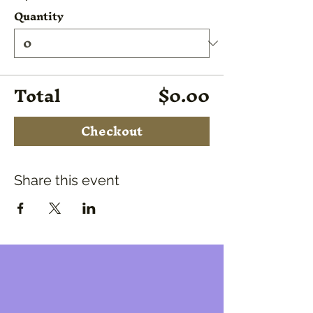
Quantity
Total
$0.00
Checkout
Share this event