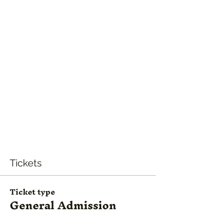
Tickets
Ticket type
General Admission