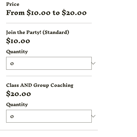
Price
From $10.00 to $20.00
Join the Party! (Standard)
$10.00
Quantity
Class AND Group Coaching
$20.00
Quantity