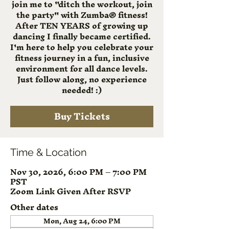
join me to "ditch the workout, join
the party" with Zumba® fitness!
After TEN YEARS of growing up
dancing I finally became certified.
I'm here to help you celebrate your
fitness journey in a fun, inclusive
environment for all dance levels.
Just follow along, no experience
needed! :)
Buy Tickets
Time & Location
Nov 30, 2026, 6:00 PM – 7:00 PM
PST
Zoom Link Given After RSVP
Other dates
Mon, Aug 24, 6:00 PM