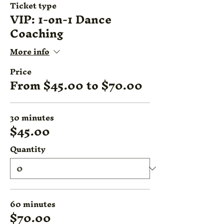
Ticket type
VIP: 1-on-1 Dance
Coaching
More info
Price
From $45.00 to $70.00
30 minutes
$45.00
Quantity
60 minutes
$70.00