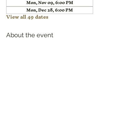
Mon, Nov 09, 6:00 PM
Mon, Dec 28, 6:00 PM
View all 49 dates
About the event