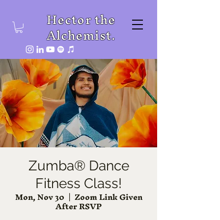
Hector the
Alchemist.
Zumba® Dance
Fitness Class!
Mon, Nov 30
  |  
Zoom Link Given
After RSVP