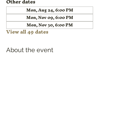
Other dates
Mon, Aug 24, 6:00 PM
Mon, Nov 09, 6:00 PM
Mon, Nov 30, 6:00 PM
View all 49 dates
About the event