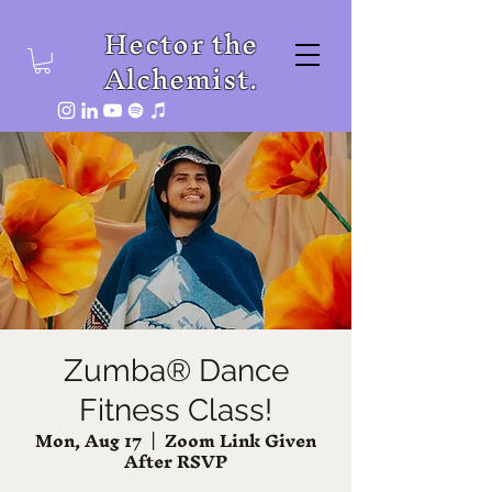
Hector the
Alchemist.
Zumba® Dance
Fitness Class!
Mon, Aug 17
  |  
Zoom Link Given
After RSVP