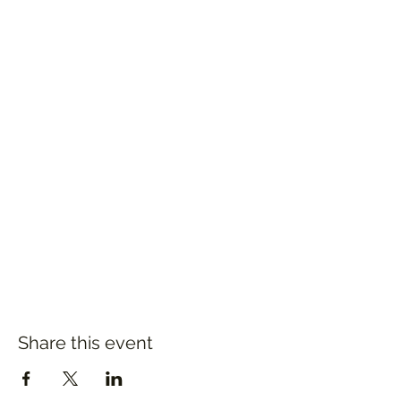
Share this event