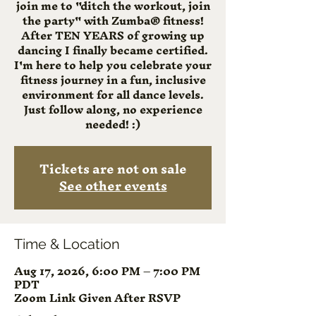
join me to "ditch the workout, join
the party" with Zumba® fitness!
After TEN YEARS of growing up
dancing I finally became certified.
I'm here to help you celebrate your
fitness journey in a fun, inclusive
environment for all dance levels.
Just follow along, no experience
needed! :)
Tickets are not on sale
See other events
Time & Location
Aug 17, 2026, 6:00 PM – 7:00 PM
PDT
Zoom Link Given After RSVP