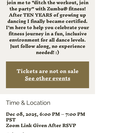
join me to "ditch the workout, join
the party" with Zumba® fitness!
After TEN YEARS of growing up
dancing I finally became certified.
I'm here to help you celebrate your
fitness journey in a fun, inclusive
environment for all dance levels.
Just follow along, no experience
needed! :)
Tickets are not on sale
See other events
Time & Location
Dec 08, 2025, 6:00 PM – 7:00 PM
PST
Zoom Link Given After RSVP