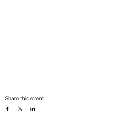
Share this event