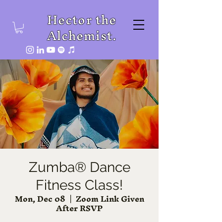
Hector the
Alchemist.
Zumba® Dance
Fitness Class!
Mon, Dec 08
  |  
Zoom Link Given
After RSVP