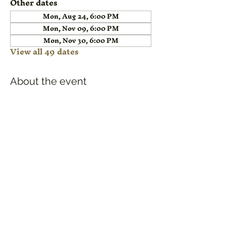
Other dates
Mon, Aug 24, 6:00 PM
Mon, Nov 09, 6:00 PM
Mon, Nov 30, 6:00 PM
View all 49 dates
About the event