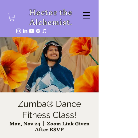
Hector the
Alchemist.
Zumba® Dance
Fitness Class!
Mon, Nov 24
  |  
Zoom Link Given
After RSVP