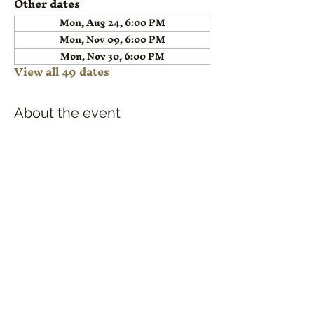
Other dates
Mon, Aug 24, 6:00 PM
Mon, Nov 09, 6:00 PM
Mon, Nov 30, 6:00 PM
View all 49 dates
About the event