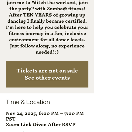
join me to "ditch the workout, join
the party" with Zumba® fitness!
After TEN YEARS of growing up
dancing I finally became certified.
I'm here to help you celebrate your
fitness journey in a fun, inclusive
environment for all dance levels.
Just follow along, no experience
needed! :)
Tickets are not on sale
See other events
Time & Location
Nov 24, 2025, 6:00 PM – 7:00 PM
PST
Zoom Link Given After RSVP