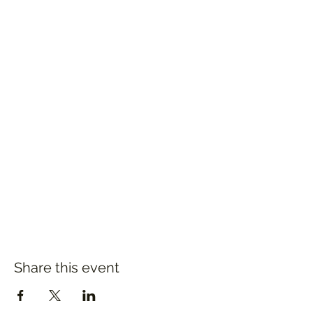
Share this event