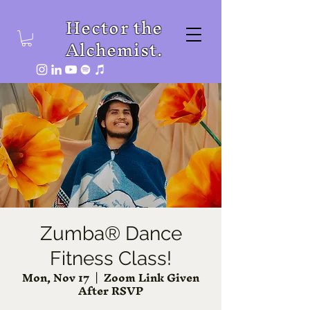
Hector the
Alchemist.
Zumba® Dance
Fitness Class!
Mon, Nov 17
  |  
Zoom Link Given
After RSVP