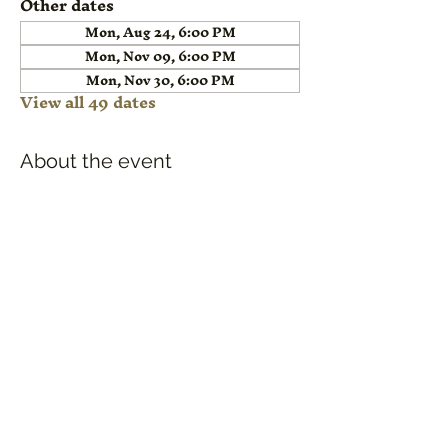
Other dates
Mon, Aug 24, 6:00 PM
Mon, Nov 09, 6:00 PM
Mon, Nov 30, 6:00 PM
View all 49 dates
About the event