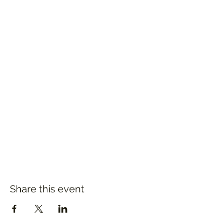
Share this event