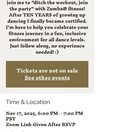
join me to "ditch the workout, join
the party" with Zumba® fitness!
After TEN YEARS of growing up
dancing I finally became certified.
I'm here to help you celebrate your
fitness journey in a fun, inclusive
environment for all dance levels.
Just follow along, no experience
needed! :)
Tickets are not on sale
See other events
Time & Location
Nov 17, 2025, 6:00 PM – 7:00 PM
PST
Zoom Link Given After RSVP