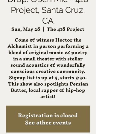
Project, Santa Cruz,
CA
Sun, May 28
  |  
The 418 Project
Come & witness Hector the
Alchemist in person performing a
blend of original music & poetry
in a small theater with stellar
sound acoustics & wonderfully
conscious creative community.
Signup list is up at 5, starts 5:30.
This show also spotlights Persian
Butter, local rapper & hip-hop
artist!
Registration is closed
See other events