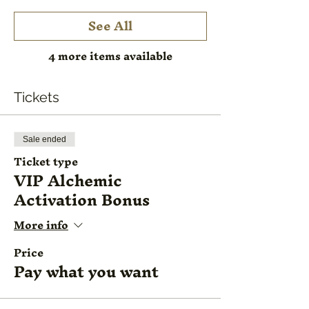
See All
4 more items available
Tickets
Sale ended
Ticket type
VIP Alchemic
Activation Bonus
More info
Price
Pay what you want