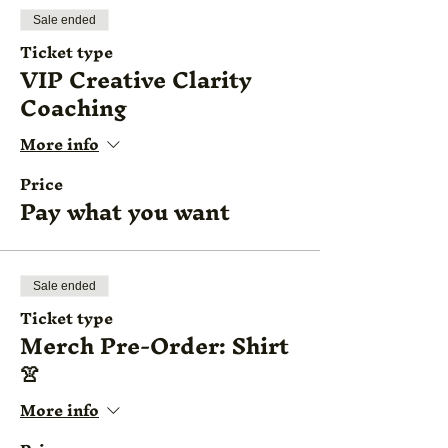
Sale ended
Ticket type
VIP Creative Clarity
Coaching
More info
Price
Pay what you want
Sale ended
Ticket type
Merch Pre-Order: Shirt
👚
More info