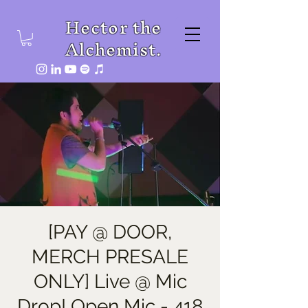
Hector the
Alchemist.
[PAY @ DOOR,
MERCH PRESALE
ONLY] Live @ Mic
Drop! Open Mic - 418