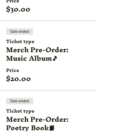
Price
$30.00
Sale ended
Ticket type
Merch Pre-Order:
Music Album🎵
Price
$20.00
Sale ended
Ticket type
Merch Pre-Order:
Poetry Book📙