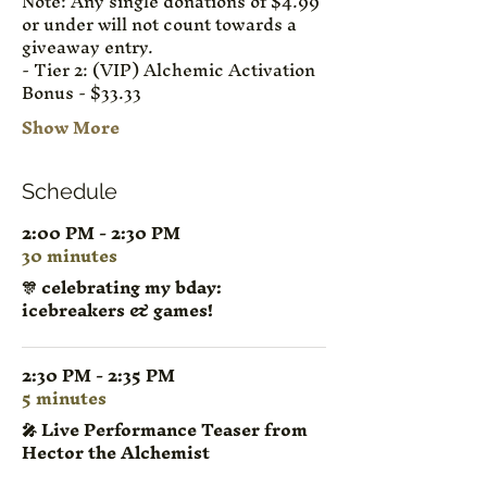
Note: Any single donations of $4.99 
or under will not count towards a 
giveaway entry.
- Tier 2: (VIP) Alchemic Activation 
Bonus - $33.33
Show More
Schedule
2:00 PM - 2:30 PM
30 minutes
🎊 celebrating my bday:
icebreakers & games!
2:30 PM - 2:35 PM
5 minutes
🎤 Live Performance Teaser from
Hector the Alchemist