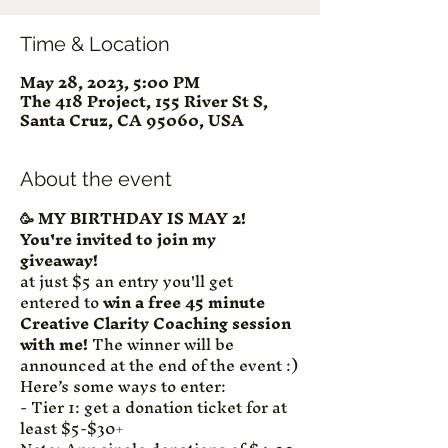
Time & Location
May 28, 2023, 5:00 PM
The 418 Project, 155 River St S,
Santa Cruz, CA 95060, USA
About the event
🥳 MY BIRTHDAY IS MAY 2! 
You're invited to join my 
giveaway! 
at just $5 an entry you'll get 
entered to 
win a free 45 minute 
Creative Clarity Coaching session 
with me!
 The winner will be 
announced at the end of the event :)
Here’s some ways to enter:
- Tier 1: get a donation ticket for at 
least $5-$30+