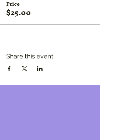
Price
$25.00
Share this event