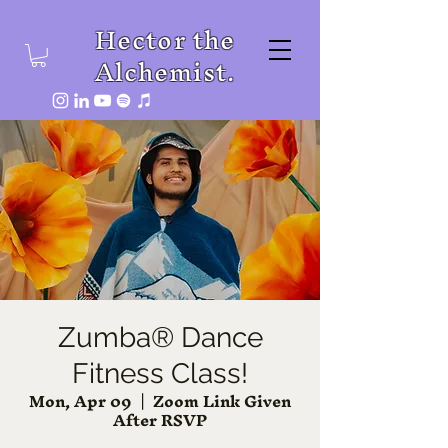
Hector the
Alchemist.
Zumba® Dance
Fitness Class!
Mon, Apr 09
  |  
Zoom Link Given
After RSVP