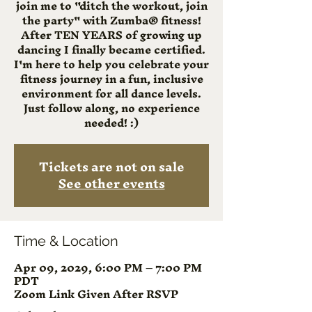
join me to "ditch the workout, join
the party" with Zumba® fitness!
After TEN YEARS of growing up
dancing I finally became certified.
I'm here to help you celebrate your
fitness journey in a fun, inclusive
environment for all dance levels.
Just follow along, no experience
needed! :)
Tickets are not on sale
See other events
Time & Location
Apr 09, 2029, 6:00 PM – 7:00 PM
PDT
Zoom Link Given After RSVP