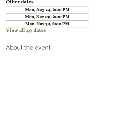
Other dates
Mon, Aug 24, 6:00 PM
Mon, Nov 09, 6:00 PM
Mon, Nov 30, 6:00 PM
View all 49 dates
About the event