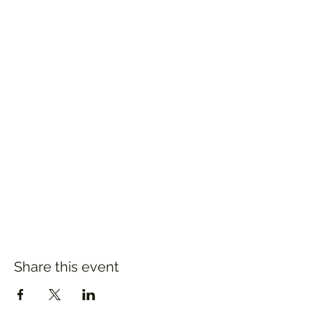
Share this event